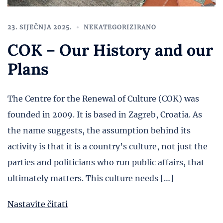
23. SIJEČNJA 2025.
NEKATEGORIZIRANO
COK – Our History and our
Plans
The Centre for the Renewal of Culture (COK) was
founded in 2009. It is based in Zagreb, Croatia. As
the name suggests, the assumption behind its
activity is that it is a country’s culture, not just the
parties and politicians who run public affairs, that
ultimately matters. This culture needs […]
Nastavite čitati