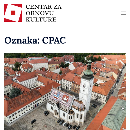
Oznaka:
CPAC