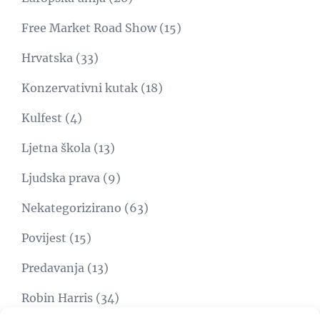
Free Market Road Show
(15)
Hrvatska
(33)
Konzervativni kutak
(18)
Kulfest
(4)
Ljetna škola
(13)
Ljudska prava
(9)
Nekategorizirano
(63)
Povijest
(15)
Predavanja
(13)
Robin Harris
(34)