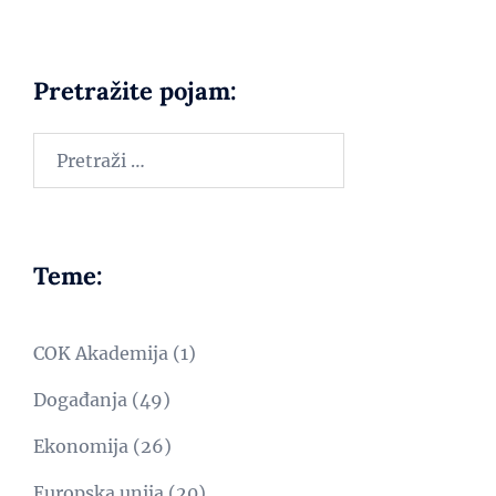
Pretražite pojam:
Teme:
COK Akademija
(1)
Događanja
(49)
Ekonomija
(26)
Europska unija
(20)