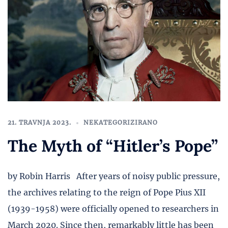
21. TRAVNJA 2023.
NEKATEGORIZIRANO
The Myth of “Hitler’s Pope”
by Robin Harris After years of noisy public pressure,
the archives relating to the reign of Pope Pius XII
(1939-1958) were officially opened to researchers in
March 2020. Since then, remarkably little has been