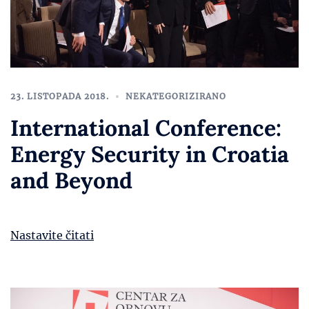
23. LISTOPADA 2018.
NEKATEGORIZIRANO
International Conference:
Energy Security in Croatia
and Beyond
Nastavite čitati