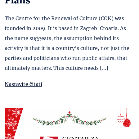
The Centre for the Renewal of Culture (COK) was
founded in 2009. It is based in Zagreb, Croatia. As
the name suggests, the assumption behind its
activity is that it is a country’s culture, not just the
parties and politicians who run public affairs, that
ultimately matters. This culture needs […]
Nastavite čitati