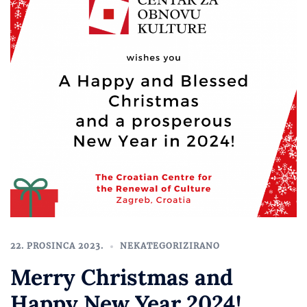
22. PROSINCA 2023.
NEKATEGORIZIRANO
Merry Christmas and
Happy New Year 2024!