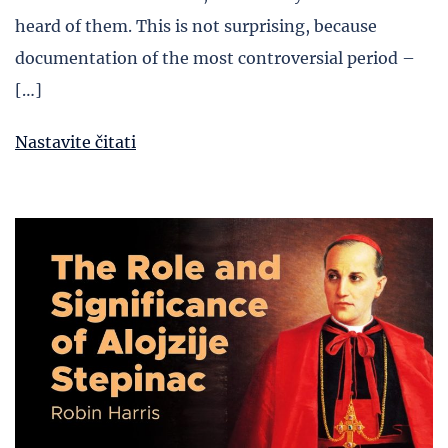
heard of them. This is not surprising, because
documentation of the most controversial period –
[…]
Nastavite čitati