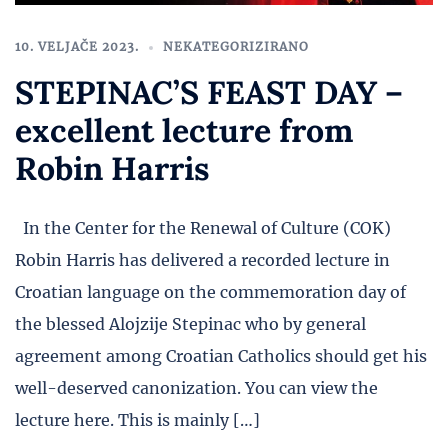
10. VELJAČE 2023.
NEKATEGORIZIRANO
STEPINAC’S FEAST DAY –
excellent lecture from
Robin Harris
In the Center for the Renewal of Culture (COK)
Robin Harris has delivered a recorded lecture in
Croatian language on the commemoration day of
the blessed Alojzije Stepinac who by general
agreement among Croatian Catholics should get his
well-deserved canonization. You can view the
lecture here. This is mainly […]