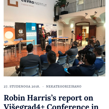
27. STUDENOGA 2018.
NEKATEGORIZIRANO
Robin Harris’s report on
Višegrad4+ Conference in