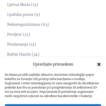
Ljetna škola
(13)
Ljudska prava
(9)
Nekategorizirano
(63)
Povijest
(15)
Predavanja
(13)
Robin Harris
(34)
Svijet
(15)
Upravljajte pristankom
Umjetnost
(1)
Da bismo pružili najbolje iskustvo, koristimo tehnologije poput
kolačića za čuvanje i/ili pristup informacijama o uređaju.
Suglasnost s ovim tehnologijama će nam omogućiti da obrađujemo
Video
(8)
podatke kao što su ponašanje pri pregledavanju ili jedinstveni ID-
ovi na ovoj web stranici. Nepristanak ili povlačenje suglasnosti
Zadar freedom forum
(4)
može negativno utjecati na određene karakteristike i funkcije.