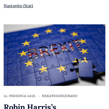
Nastavite čitati
12. PROSINCA 2018.
NEKATEGORIZIRANO
Robin Harris’s