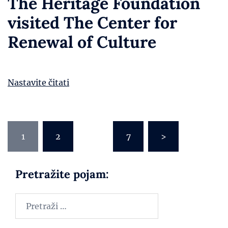
The Heritage Foundation
visited The Center for
Renewal of Culture
Nastavite čitati
1
2
…
7
>
Pretražite pojam: