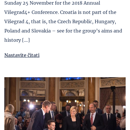
Sunday 25 November for the 2018 Annual
Višegrad4+ Conference. Croatia is not part of the
Višegrad 4, that is, the Czech Republic, Hungary,
Poland and Slovakia – see for the group’s aims and
history […]
Nastavite čitati