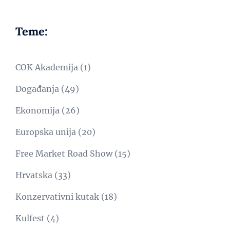
Teme:
COK Akademija
(1)
Događanja
(49)
Ekonomija
(26)
Europska unija
(20)
Free Market Road Show
(15)
Hrvatska
(33)
Konzervativni kutak
(18)
Kulfest
(4)