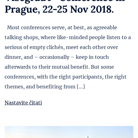
Prague, 22-25 Nov 2018.
Most conferences serve, at best, as agreeable
talking shops, where like-minded people listen to a
serious of empty clichés, meet each other over
dinner, and – occasionally – keep in touch
afterwards to their mutual benefit. But some
conferences, with the right participants, the right
themes, and benefiting from […]
Nastavite čitati