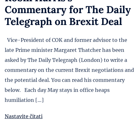
Commentary for The Daily
Telegraph on Brexit Deal
Vice-President of COK and former advisor to the
late Prime minister Margaret Thatcher has been
asked by The Daily Telegraph (London) to write a
commentary on the current Brexit negotiations and
the potential deal. You can read his commentary
below. Each day May stays in office heaps
humiliation […]
Nastavite čitati