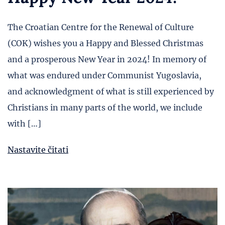
The Croatian Centre for the Renewal of Culture
(COK) wishes you a Happy and Blessed Christmas
and a prosperous New Year in 2024! In memory of
what was endured under Communist Yugoslavia,
and acknowledgment of what is still experienced by
Christians in many parts of the world, we include
with […]
Nastavite čitati