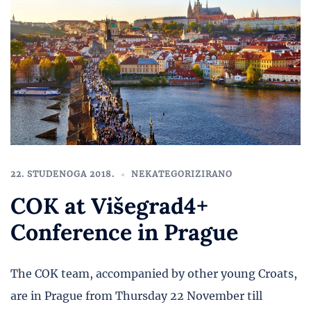
22. STUDENOGA 2018.
NEKATEGORIZIRANO
COK at Višegrad4+
Conference in Prague
The COK team, accompanied by other young Croats,
are in Prague from Thursday 22 November till