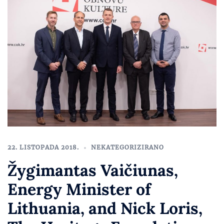
22. LISTOPADA 2018.
NEKATEGORIZIRANO
Žygimantas Vaičiunas,
Energy Minister of
Lithuania, and Nick Loris,