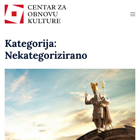
Kategorija:
Nekategorizirano