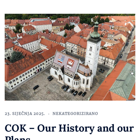
23. SIJEČNJA 2025.
NEKATEGORIZIRANO
COK – Our History and our
Plans