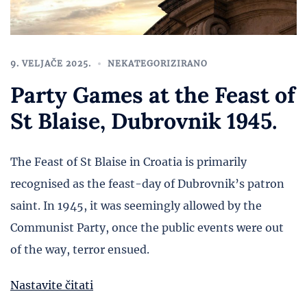
9. VELJAČE 2025.
NEKATEGORIZIRANO
Party Games at the Feast of
St Blaise, Dubrovnik 1945.
The Feast of St Blaise in Croatia is primarily
recognised as the feast-day of Dubrovnik’s patron
saint. In 1945, it was seemingly allowed by the
Communist Party, once the public events were out
of the way, terror ensued.
Nastavite čitati