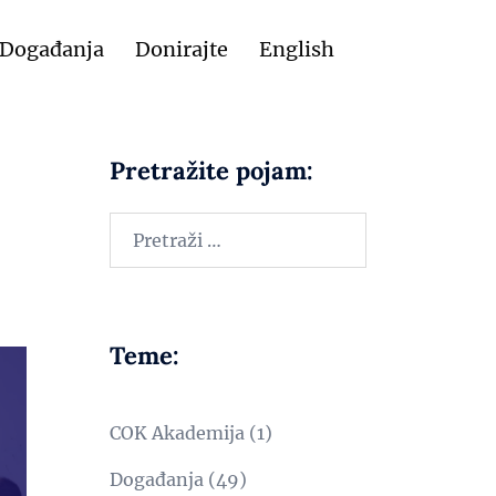
Događanja
Donirajte
English
Pretražite pojam:
Teme:
COK Akademija
(1)
Događanja
(49)