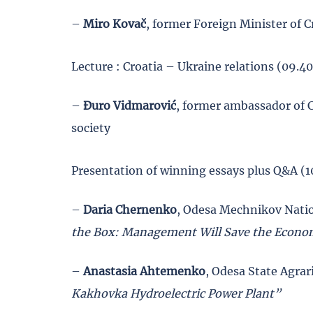
–
Miro Kovač
, former Foreign Minister of C
Lecture : Croatia – Ukraine relations (09.4
–
Đuro Vidmarović
, former ambassador of C
society
Presentation of winning essays plus Q&A (1
–
Daria Chernenko
, Odesa Mechnikov Natio
the Box: Management Will Save the Econ
–
Anastasia Ahtemenko
, Odesa State Agra
Kakhovka Hydroelectric Power Plant”