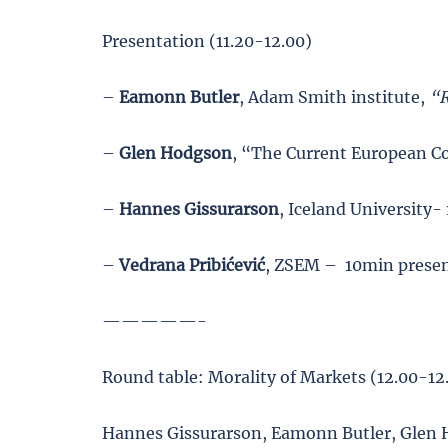
Presentation (11.20-12.00)
–
Eamonn Butler
, Adam Smith institute,
“R
–
Glen Hodgson
, “The Current European C
–
Hannes Gissurarson
, Iceland University
–
Vedrana Pribićević
, ZSEM – 10min prese
—————-
Round table: Morality of Markets (12.00-12
Hannes Gissurarson, Eamonn Butler, Glen 