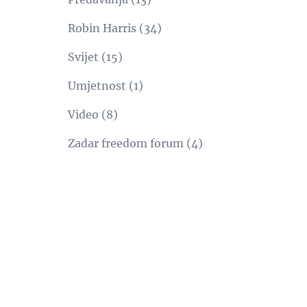
Robin Harris
(34)
Svijet
(15)
Umjetnost
(1)
Video
(8)
Zadar freedom forum
(4)