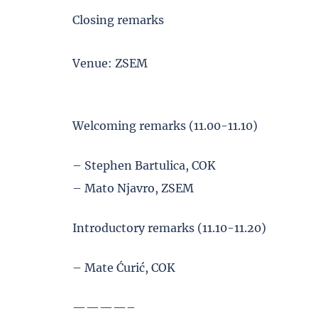
Closing remarks
Venue: ZSEM
Welcoming remarks (11.00-11.10)
– Stephen Bartulica, COK
– Mato Njavro, ZSEM
Introductory remarks (11.10-11.20)
– Mate Ćurić, COK
————–