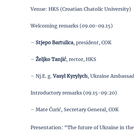
Venue: HKS (Croatian Chatolic University)
Welcoming remarks (09.00-09.15)
–
Stjepo
Bartulica
, president, COK
–
Željko
Tanjić
, rector, HKS
– Nj.E. g.
Vasyl Kyrylych
, Ukraine Ambassad
Introductory remarks (09.15-09:20)
– Mate Ćurić, Secretary General, COK
Presentation: “The future of Ukraine in th