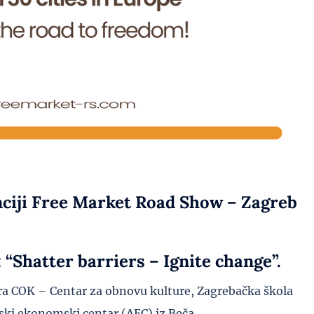
nciji Free Market Road Show – Zagreb
“Shatter barriers – Ignite change”.
a COK – Centar za obnovu kulture, Zagrebačka škola
ki ekonomski centar (AEC) iz Beča.