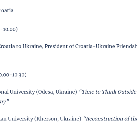
roatia
0-10.00)
roatia to Ukraine, President of Croatia-Ukraine Friends
0.00-10.30)
nal University (Odesa, Ukraine)
“Time to Think Outside
omy”
rian University (Kherson, Ukraine)
“Reconstruction of th