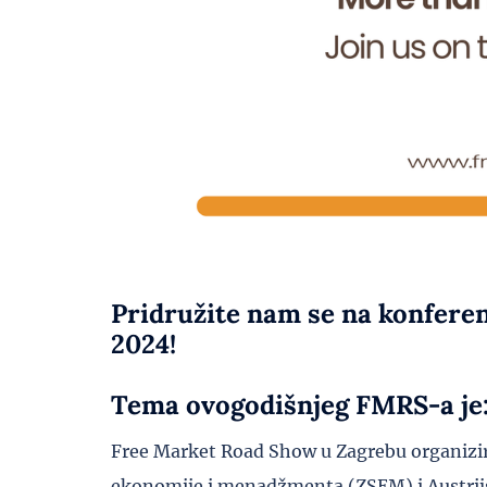
Pridružite nam se na konfere
2024!
Tema ovogodišnjeg FMRS-a je: 
Free Market Road Show u Zagrebu organizir
ekonomije i menadžmenta (ZSEM) i Austrijs