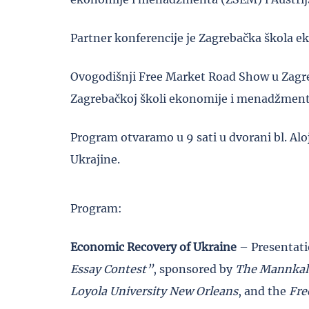
Partner konferencije je Zagrebačka škola
Ovogodišnji Free Market Road Show u Zagre
Zagrebačkoj školi ekonomije i menadžment
Program otvaramo u 9 sati u dvorani bl. Al
Ukrajine.
Program:
Economic Recovery of Ukraine
– Presentatio
Essay Contest”
, sponsored by
The Mannkal
Loyola University New Orleans
, and the
Fre