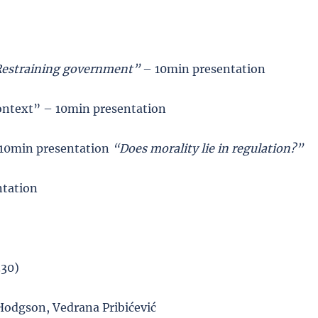
estraining government”
– 10min presentation
ontext” – 10min presentation
- 10min presentation
“Does morality lie in regulation?”
ntation
.30)
Hodgson, Vedrana Pribićević