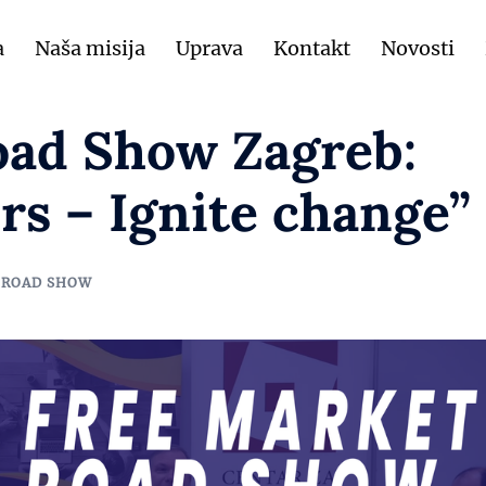
a
Naša misija
Uprava
Kontakt
Novosti
oad Show Zagreb:
rs – Ignite change”
 ROAD SHOW