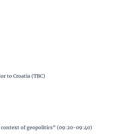
or to Croatia (TBC)
e context of geopolitics” (09:20-09:40)