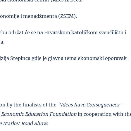
 ekonomije i menadžmenta (ZSEM).
bu održat će se na Hrvatskom katoličkom sveučilištu i
a.
ojzija Stepinca gdje je glavna tema ekonomski oporavak
n by the finalists of the
“Ideas have Consequences –
 Economic Education Foundation
in cooperation with th
e Market Road Show
.