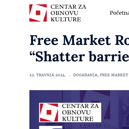
Početn
Free Market R
“Shatter barrie
23. TRAVNJA 2024.
DOGAĐANJA
,
FREE MARKET