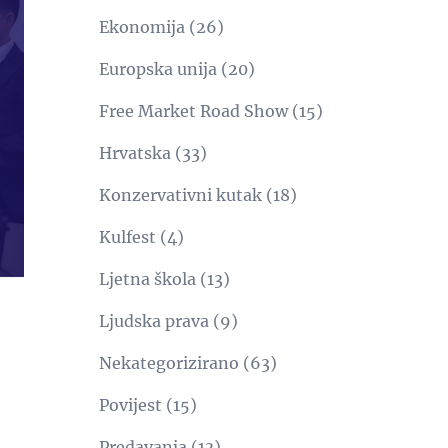
Ekonomija
(26)
Europska unija
(20)
Free Market Road Show
(15)
Hrvatska
(33)
Konzervativni kutak
(18)
Kulfest
(4)
Ljetna škola
(13)
Ljudska prava
(9)
Nekategorizirano
(63)
Povijest
(15)
Predavanja
(13)