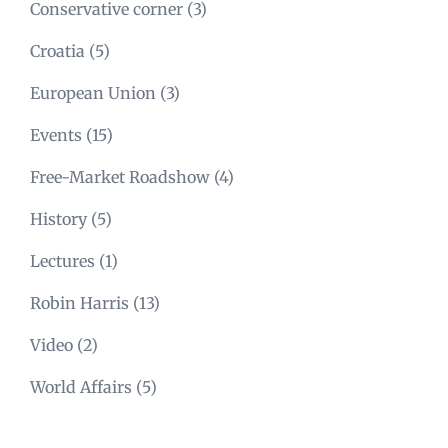
Conservative corner
(3)
Croatia
(5)
European Union
(3)
Events
(15)
Free-Market Roadshow
(4)
History
(5)
Lectures
(1)
Robin Harris
(13)
Video
(2)
World Affairs
(5)