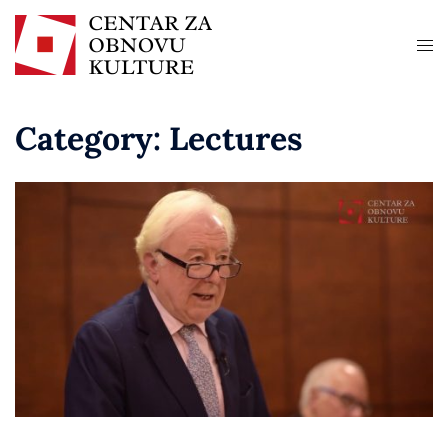
Category:
Lectures