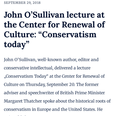
SEPTEMBER 29, 2018
John O’Sullivan lecture at
the Center for Renewal of
Culture: “Conservatism
today”
John O’Sullivan, well-known author, editor and
conservative intellectual, delivered a lecture
„Conservatism Today“ at the Center for Renewal of
Culture on Thursday, September 20. The former
adviser and speechwriter of British Prime Minister
Margaret Thatcher spoke about the historical roots of
conservatism in Europe and the United States. He