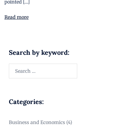
pointed […]
Read more
Search by keyword:
Categories:
Business and Economics
(4)